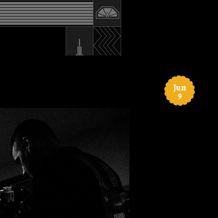
Jun
9