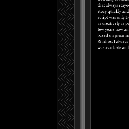
that always staye
story quickly and
script was only 17
as creatively as p
few years now and
based on proximi
Studios. I alway
was available and