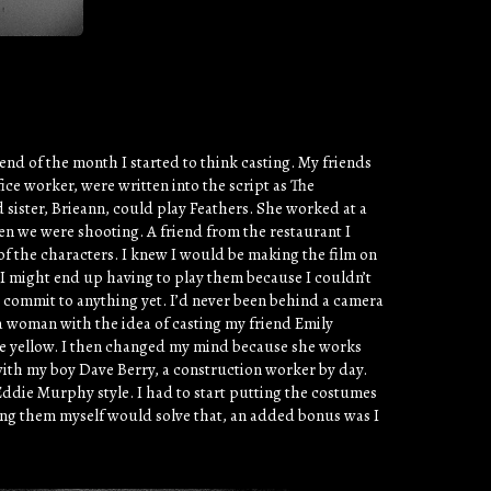
nd of the month I started to think casting. My friends
ce worker, were written into the script as The
sister, Brieann, could play Feathers. She worked at a
hen we were shooting. A friend from the restaurant I
of the characters. I knew I would be making the film on
t I might end up having to play them because I couldn’t
t commit to anything yet. I’d never been behind a camera
as a woman with the idea of casting my friend Emily
 are yellow. I then changed my mind because she works
 with my boy Dave Berry, a construction worker by day.
ddie Murphy style. I had to start putting the costumes
ying them myself would solve that, an added bonus was I