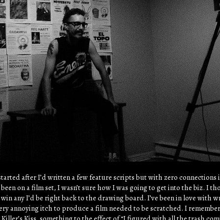
started after I’d written a few feature scripts but with zero connections 
been on a film set, I wasn’t sure how I was going to get into the biz. I 
t win any I’d be right back to the drawing board. I’ve been in love with w
very annoying itch to produce a film needed to be scratched. I remembe
Killer’s Kiss, something to the effect of “I figured with all the trash co