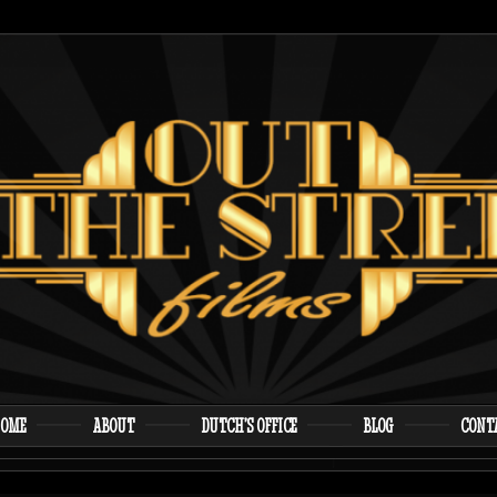
 proudly presents the first film from writer/director A
e Streets Films
OME
ABOUT
DUTCH’S OFFICE
BLOG
CONT
enu