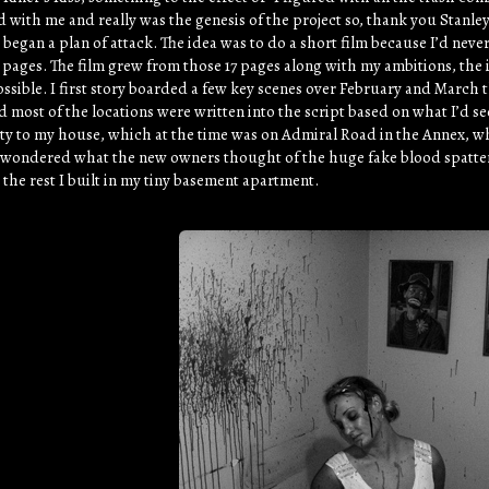
d with me and really was the genesis of the project so, thank you Stanley.
 began a plan of attack. The idea was to do a short film because I’d ne
 pages. The film grew from those 17 pages along with my ambitions, the ini
ossible. I first story boarded a few key scenes over February and March t
 most of the locations were written into the script based on what I’d s
ty to my house, which at the time was on Admiral Road in the Annex, wh
s wondered what the new owners thought of the huge fake blood spatter 
 the rest I built in my tiny basement apartment.