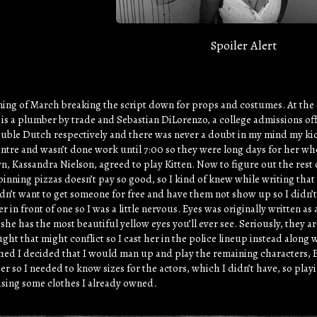
Spoiler Alert
ning of March breaking the script down for props and costumes. At the e
s a plumber by trade and Sebastian DiLorenzo, a college admissions offi
ble Dutch respectively and there was never a doubt in my mind my kid 
centre and wasn’t done work until 7:00 so they were long days for her w
 Kassandra Nielson, agreed to play Kitten. Now to figure out the rest 
pinning pizzas doesn’t pay so good, so I kind of knew while writing tha
dn’t want to get someone for free and have them not show up so I didn’
r in front of one so I was a little nervous. Eyes was originally written 
she has the most beautiful yellow eyes you’ll ever see. Seriously, they
ght that might conflict so I cast her in the police lineup instead along
ed I decided that I would man up and play the remaining characters, E
r so I needed to know sizes for the actors, which I didn’t have, so pla
sing some clothes I already owned.