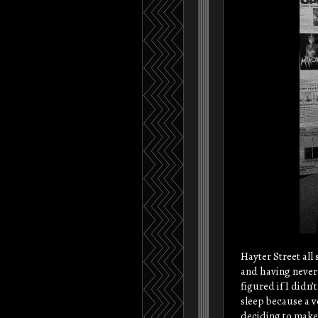
Hayter Street all 
and having never 
figured if I didn’
sleep because a 
deciding to make 