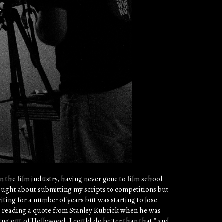
in the film industry, having never gone to film school
thought about submitting my scripts to competitions but
riting for a number of years but was starting to lose
r reading a quote from Stanley Kubrick when he was
ming out of Hollywood, I could do better than that.” and