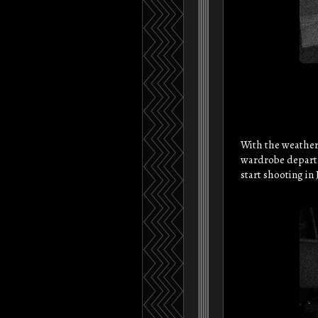
With the weather
wardrobe departme
start shooting in