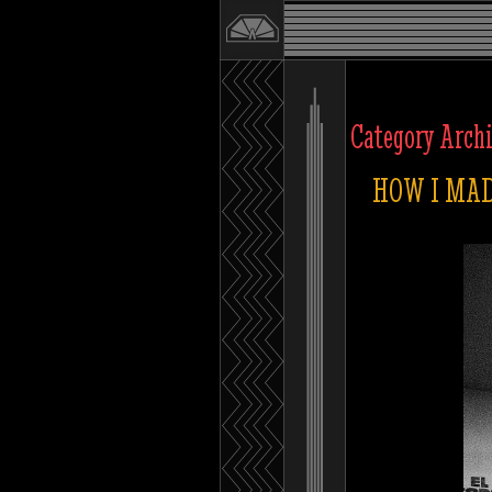
Category Arch
HOW I MAD