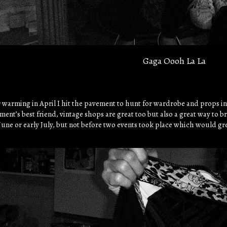
Gaga Oooh La La
 warming in April I hit the pavement to hunt for wardrobe and props i
nt’s best friend, vintage shops are great too but also a great way to br
 June or early July, but not before two events took place which would gr