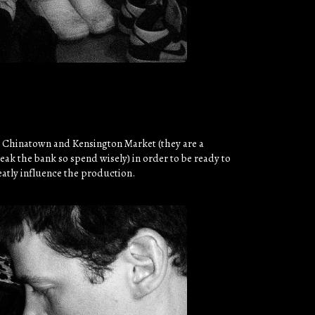
n Chinatown and Kensington Market (they are a
eak the bank so spend wisely) in order to be ready to
eatly influence the production.