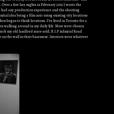
 Over a few late nights in February 2011 I wrote the
ver had any production experience and the shooting
tial idea being a film noir using existing city locations
hen began to think locations. I’ve lived in Toronto for a
een walking around in my daily life. Most were chosen
ich my old landlord since sold, R.I.P Admiral Road
on the wall in their basement. Interiors were whatever