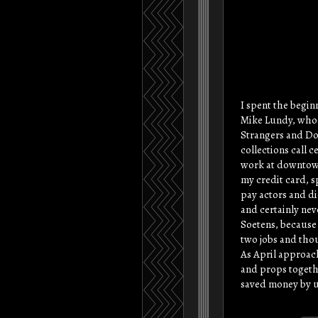
I spent the begin
Mike Lundy, who i
Strangers and Dou
collections call 
work at downtown,
my credit card, s
pay actors and di
and certainly neve
Soetens, because 
two jobs and thou
As April approach
and props togethe
saved money by u