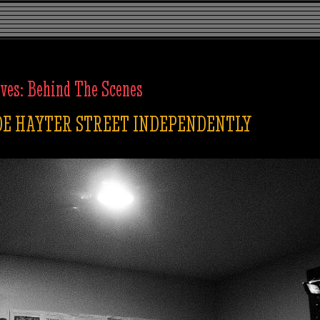
ives:
Behind The Scenes
E HAYTER STREET INDEPENDENTLY